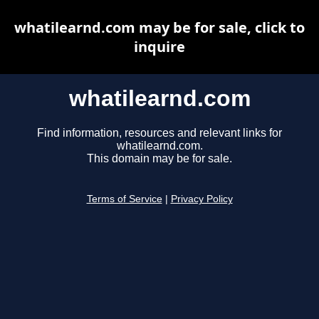
whatilearnd.com may be for sale, click to
inquire
whatilearnd.com
Find information, resources and relevant links for
whatilearnd.com.
This domain may be for sale.
Terms of Service
|
Privacy Policy